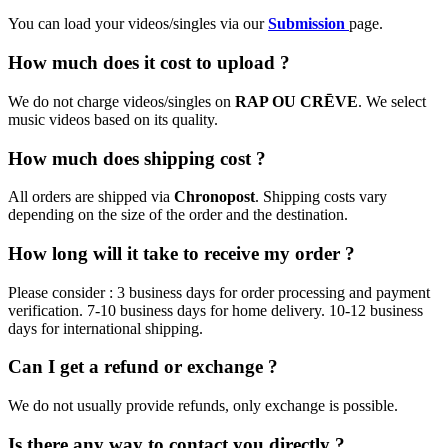
You can load your videos/singles via our
Submission
page.
How much does it cost to upload ?
We do not charge videos/singles on
RAP OU CRĒVE
. We select
music videos based on its quality.
How much does shipping cost ?
All orders are shipped via
Chronopost
. Shipping costs vary
depending on the size of the order and the destination.
How long will it take to receive my order ?
Please consider : 3 business days for order processing and payment
verification. 7-10 business days for home delivery. 10-12 business
days for international shipping.
Can I get a refund or exchange ?
We do not usually provide refunds, only exchange is possible.
Is there any way to contact you directly ?