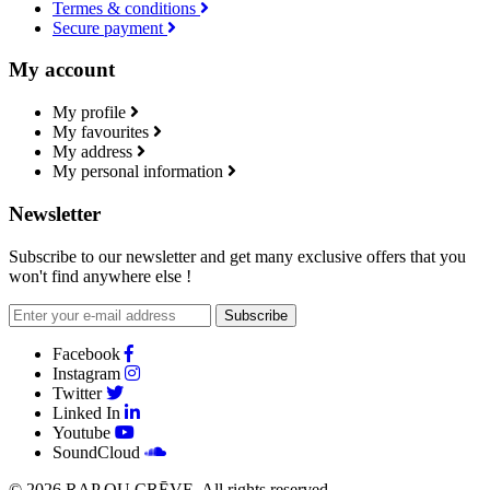
Termes & conditions
Secure payment
My account
My profile
My favourites
My address
My personal information
Newsletter
Subscribe to our newsletter and get many exclusive offers that you
won't find anywhere else !
Subscribe
Facebook
Instagram
Twitter
Linked In
Youtube
SoundCloud
© 2026
RAP OU CRĒVE
. All rights reserved.