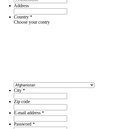
Address
Country
*
Choose your contry
City
*
Zip code
E-mail address
*
Password
*