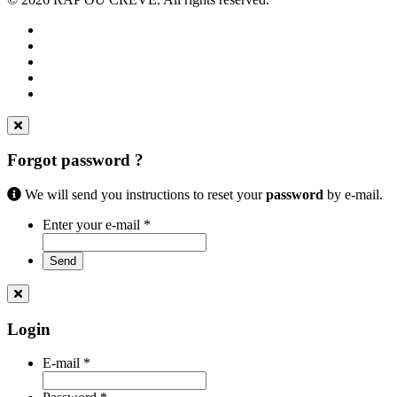
Forgot password ?
We will send you instructions to reset your
password
by e-mail.
Enter your e-mail
*
Send
Login
E-mail
*