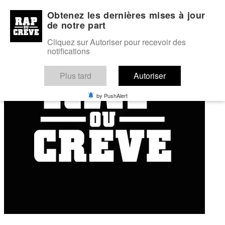
My profile
My favourites
Forum
Obtenez les dernières mises à jour
de notre part
Cliquez sur Autoriser pour recevoir des
notifications
Plus tard
Autoriser
by PushAlert