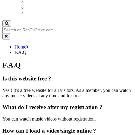
Send your video/single
Advertising
Join us
Home
F.A.Q
F.A.Q
Is this website free ?
Yes ! It’s a free website for all visitors. As a member, you can watch
any music videos at any time and for free.
What do I receive after my registration ?
You can watch music videos without registration.
How can I load a video/single online ?