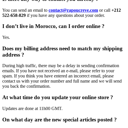
You can send an email to
contact@rapoucreve.com
or call
+212
522-658-829
if you have any questions about your order.
I don’t live in Morocco, can I order online ?
Yes.
Does my billing address need to match my shipping
address ?
During high traffic, there may be a delay in sending confirmation
emails. If you have not received an e-mail, please refer to your
spam. If you think you have entered an incorrect email, please
contact us with your order number and full name and we will send
you back the confirmation.
At what time do you update your online store ?
Updates are done at 11h00 GMT.
On what day are the new special articles posted ?