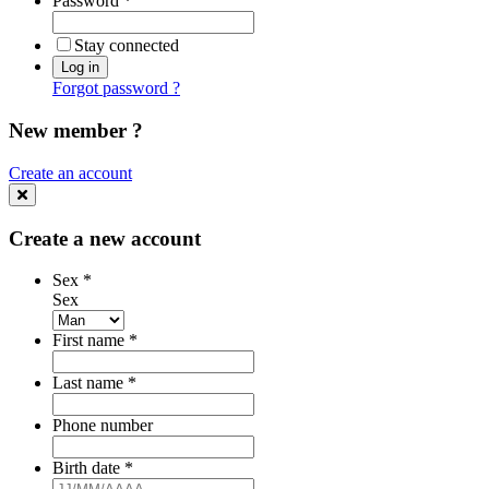
Password
*
Stay connected
Log in
Forgot password ?
New member ?
Create an account
Create a new account
Sex
*
Sex
First name
*
Last name
*
Phone number
Birth date
*