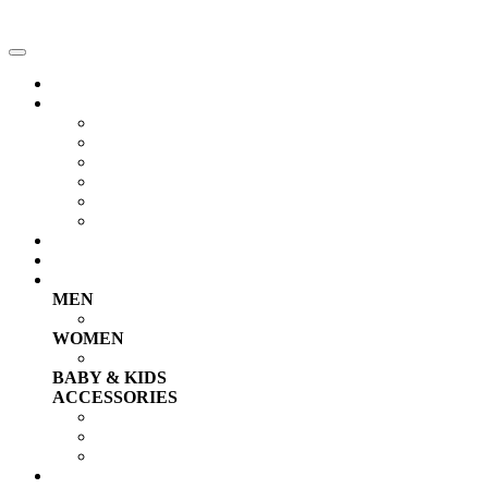
Home
RAP NEWS
Singles
Videos Clips
Freestyles
Songs
Animations
RC Talents
Compilations
TOP 30
Shop
MEN
T-shirts & Tank Tops
WOMEN
T-shirts & Tank Tops
BABY & KIDS
ACCESSORIES
Caps, Hats & Socks
Chains, Grillz & Rings
Earrings & Bracelets
PRO