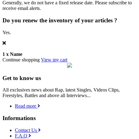
Generally, we do not have a fixed release date. Please subscribe to
receive email alerts.
Do you renew the inventory of your articles ?
Yes.
1 x
Name
Continue shopping
View my cart
Get to know us
All exclusives news about Rap, latest Singles, Videos Clips,
Freestyles, Battles and above all Interviews...
Read more
Informations
Contact Us
F.A.Q