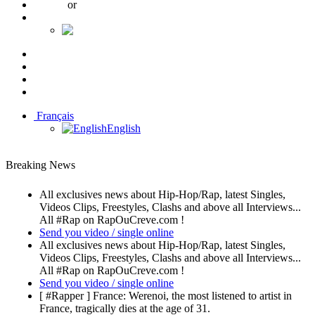
Log in
or
Create an account
Français
English
10K
689
337
Français
English
Breaking News
All exclusives news about Hip-Hop/Rap, latest Singles,
Videos Clips, Freestyles, Clashs and above all Interviews...
All #Rap on RapOuCreve.com !
Send you video / single online
All exclusives news about Hip-Hop/Rap, latest Singles,
Videos Clips, Freestyles, Clashs and above all Interviews...
All #Rap on RapOuCreve.com !
Send you video / single online
[ #Rapper ] France: Werenoi, the most listened to artist in
France, tragically dies at the age of 31.